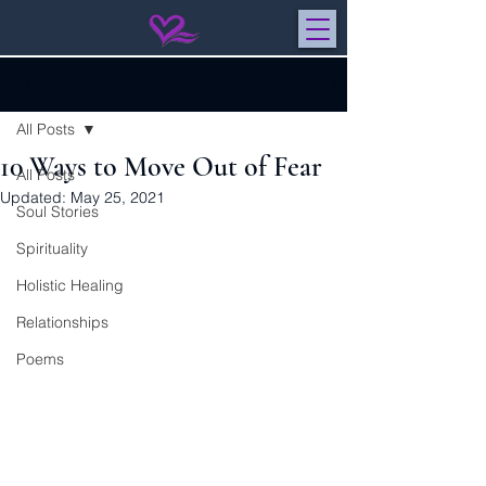
Post
All Posts
10 Ways to Move Out of Fear
All Posts
Updated:
May 25, 2021
Soul Stories
Spirituality
Holistic Healing
Relationships
Poems