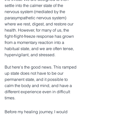
settle into the calmer state of the 
nervous system (mediated by the 
parasympathetic nervous system) 
where we rest, digest, and restore our 
health. However, for many of us, the 
fight-flight-freeze response has grown 
from a momentary reaction into a 
habitual state, and we are often tense, 
hypervigilant, and stressed. 
But here's the good news. This ramped 
up state does not have to be our 
permanent state, and it possible to 
calm the body and mind, and have a 
different experience even in difficult 
times. 
Before my healing journey, I would 