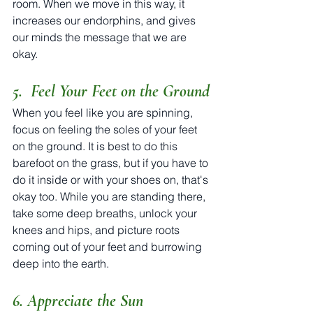
room. When we move in this way, it 
increases our endorphins, and gives 
our minds the message that we are 
okay.
5.  Feel Your Feet on the Ground
When you feel like you are spinning, 
focus on feeling the soles of your feet 
on the ground. It is best to do this 
barefoot on the grass, but if you have to 
do it inside or with your shoes on, that's 
okay too. While you are standing there, 
take some deep breaths, unlock your 
knees and hips, and picture roots 
coming out of your feet and burrowing 
deep into the earth.   
6. Appreciate the Sun