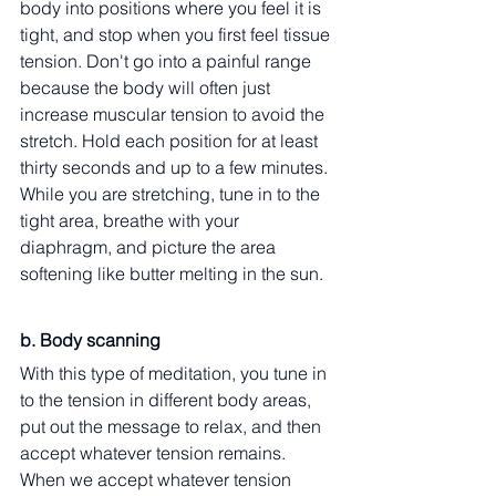
body into positions where you feel it is 
tight, and stop when you first feel tissue 
tension. Don't go into a painful range 
because the body will often just 
increase muscular tension to avoid the 
stretch. Hold each position for at least 
thirty seconds and up to a few minutes. 
While you are stretching, tune in to the 
tight area, breathe with your 
diaphragm, and picture the area 
softening like butter melting in the sun.
b. Body scanning
With this type of meditation, you tune in 
to the tension in different body areas, 
put out the message to relax, and then 
accept whatever tension remains. 
When we accept whatever tension 