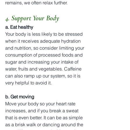
remains, we often relax further. 
4. Support Your Body
a. Eat healthy
Your body is less likely to be stressed 
when it receives adequate hydration 
and nutrition, so consider limiting your 
consumption of processed foods and 
sugar and increasing your intake of 
water, fruits and vegetables. Caffeine 
can also ramp up our system, so it is 
very helpful to avoid it.
b. Get moving
Move your body so your heart rate 
increases, and if you break a sweat 
that is even better. It can be as simple 
as a brisk walk or dancing around the 