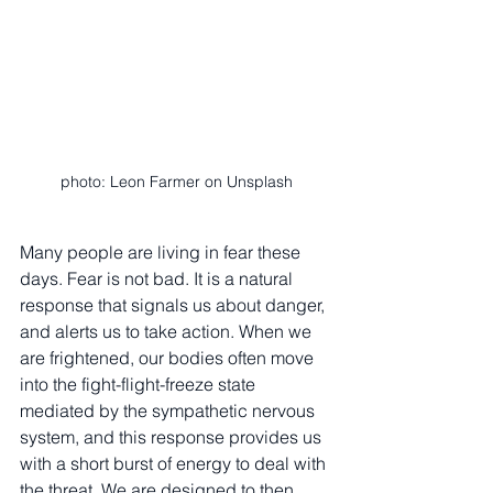
photo: Leon Farmer on Unsplash
Many people are living in fear these 
days. Fear is not bad. It is a natural 
response that signals us about danger, 
and alerts us to take action. When we 
are frightened, our bodies often move 
into the fight-flight-freeze state 
mediated by the sympathetic nervous 
system, and this response provides us 
with a short burst of energy to deal with 
the threat. We are designed to then 