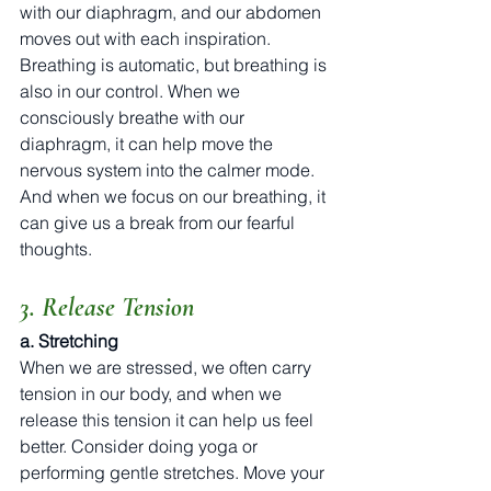
with our diaphragm, and our abdomen 
moves out with each inspiration. 
Breathing is automatic, but breathing is 
also in our control. When we 
consciously breathe with our 
diaphragm, it can help move the 
nervous system into the calmer mode. 
And when we focus on our breathing, it 
can give us a break from our fearful 
thoughts.
3. Release Tension
a. Stretching
When we are stressed, we often carry 
tension in our body, and when we 
release this tension it can help us feel 
better. Consider doing yoga or 
performing gentle stretches. Move your 