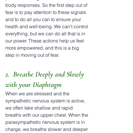
body responses. So the first step out of 
fear is to pay attention to these signals 
and to do all you can to ensure your 
health and well-being. We can't control 
everything, but we can do all that is in 
our power. These actions help us feel 
more empowered, and this is a big 
step in moving out of fear.
2.  Breathe Deeply and Slowly 
with your Diaphragm
When we are stressed and the 
sympathetic nervous system is active, 
we often take shallow and rapid 
breaths with our upper chest. When the 
parasympathetic nervous system is in 
charge, we breathe slower and deeper 