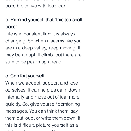
possible to live with less fear. 
b. Remind yourself that “this too shall 
pass” 
Life is in constant flux; it is always 
changing. So when it seems like you 
are in a deep valley, keep moving. It 
may be an uphill climb, but there are 
sure to be peaks up ahead. 
c. Comfort yourself
When we accept, support and love 
ourselves, it can help us calm down 
internally and move out of fear more 
quickly. So, give yourself comforting 
messages. You can think them, say 
them out loud, or write them down. If 
this is difficult, picture yourself as a 