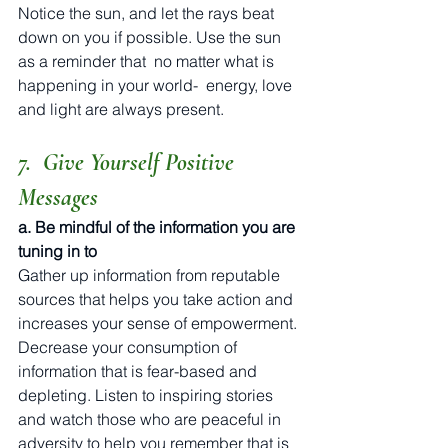
Notice the sun, and let the rays beat 
down on you if possible. Use the sun 
as a reminder that  no matter what is 
happening in your world-  energy, love 
and light are always present. 
7.  Give Yourself Positive 
Messages
a. Be mindful of the information you are 
tuning in to
Gather up information from reputable 
sources that helps you take action and 
increases your sense of empowerment. 
Decrease your consumption of 
information that is fear-based and 
depleting. Listen to inspiring stories 
and watch those who are peaceful in 
adversity to help you remember that is 