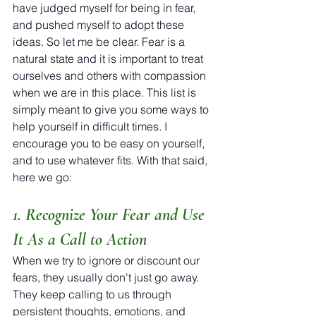
have judged myself for being in fear, 
and pushed myself to adopt these 
ideas. So let me be clear. Fear is a 
natural state and it is important to treat 
ourselves and others with compassion 
when we are in this place. This list is 
simply meant to give you some ways to 
help yourself in difficult times. I 
encourage you to be easy on yourself, 
and to use whatever fits. With that said, 
here we go:
1. Recognize Your Fear and Use 
It As a Call to Action
When we try to ignore or discount our 
fears, they usually don't just go away. 
They keep calling to us through 
persistent thoughts, emotions, and 