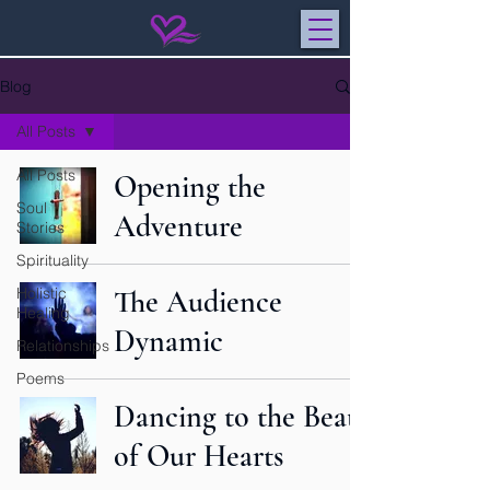
Blog
All Posts
All Posts
Opening the
Soul
Adventure
Stories
Spirituality
Holistic
The Audience
Healing
Dynamic
Relationships
Poems
Dancing to the Beat
of Our Hearts