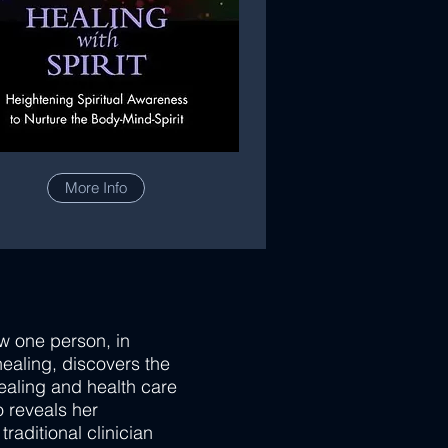
More Info
ow one person, in
healing, discovers the
healing and health care
so reveals her
raditional clinician