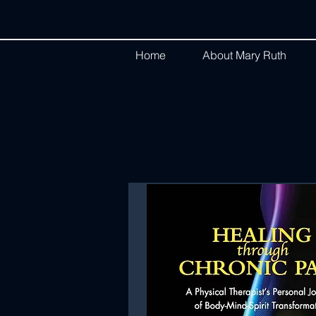
Home
About Mary Ruth