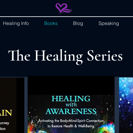
Healing Info
Books
Blog
Speaking
The Healing Series