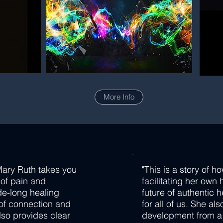
More Info
Mary Ruth takes you
"This is a story of h
 of pain and
facilitating her own 
de-long healing
future of authentic 
 of connection and
for all of us. She al
lso provides clear
development from a t