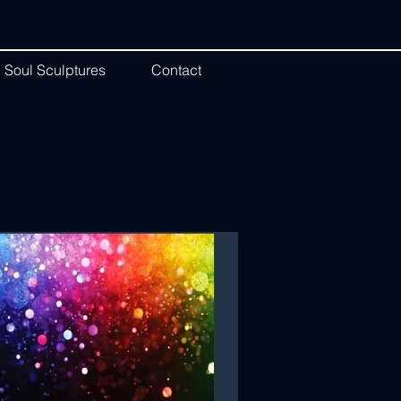
Soul Sculptures
Contact