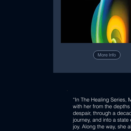
More Info
“In The Healing Series, 
with her from the depths
despair, through a deca
journey, and into a state
joy. Along the way, she a