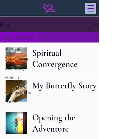
Blog
Soul Stories
All Posts
Spiritual
Soul Stories
Convergence
Spirituality
Holistic
Healing
My Butterfly Story
Relationships
Poems
Opening the
Adventure