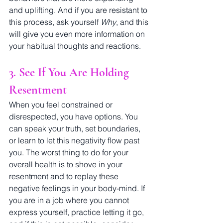
and uplifting. And if you are resistant to 
this process, ask yourself 
Why
, and this 
will give you even more information on 
your habitual thoughts and reactions. 
3. See If You Are Holding 
Resentment
When you feel constrained or 
disrespected, you have options. You 
can speak your truth, set boundaries, 
or learn to let this negativity flow past 
you. The worst thing to do for your 
overall health is to shove in your 
resentment and to replay these 
negative feelings in your body-mind. If 
you are in a job where you cannot 
express yourself, practice letting it go, 