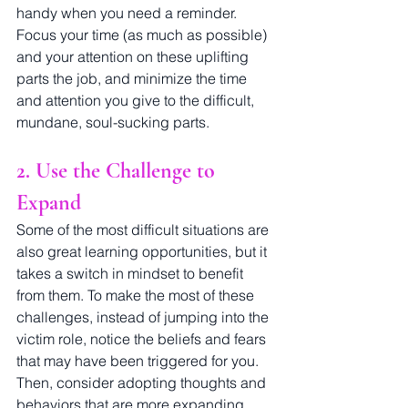
handy when you need a reminder. 
Focus your time (as much as possible) 
and your attention on these uplifting 
parts the job, and minimize the time 
and attention you give to the difficult, 
mundane, soul-sucking parts.
2. Use the Challenge to 
Expand
Some of the most difficult situations are 
also great learning opportunities, but it 
takes a switch in mindset to benefit 
from them. To make the most of these 
challenges, instead of jumping into the 
victim role, notice the beliefs and fears 
that may have been triggered for you. 
Then, consider adopting thoughts and 
behaviors that are more expanding 