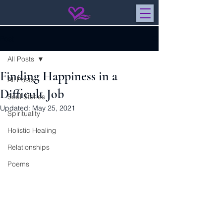
Post
All Posts
Finding Happiness in a
All Posts
Difficult Job
Soul Stories
Updated:
May 25, 2021
Spirituality
Holistic Healing
Relationships
Poems