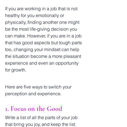
If you are working in a job that is not 
healthy for you emotionally or 
physically, finding another one might 
be the most life-giving decision you 
can make. However, if you are in a job 
that has good aspects but tough parts 
too, changing your mindset can help 
the situation become a more pleasant 
experience and even an opportunity 
for growth. 
Here are five ways to switch your 
perception and experience.
1. Focus on the Good
Write a list of all the parts of your job 
that bring you joy, and keep the list 