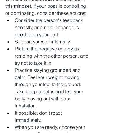
this mindset. If your boss is controlling 
or dominating, consider these actions:
Consider the person's feedback 
honestly, and note if change is 
needed on your part. 
Support yourself internally.
Picture the negative energy as 
residing with the other person, and 
try not to take it in. 
Practice staying grounded and 
calm. Feel your weight moving 
through your feet to the ground. 
Take deep breaths and feel your 
belly moving out with each 
inhalation. 
If possible, don't react 
immediately. 
When you are ready, choose your 