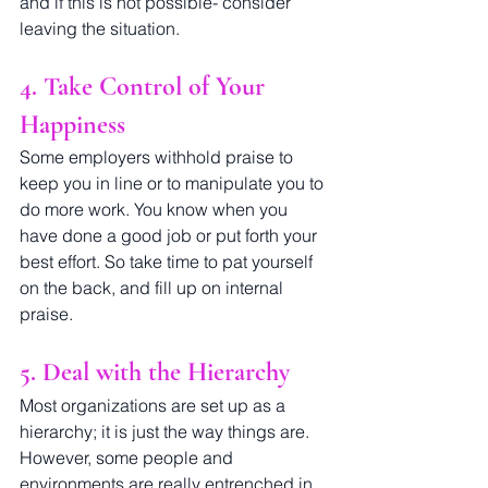
and if this is not possible- consider 
leaving the situation. 
4. Take Control of Your 
Happiness
Some employers withhold praise to 
keep you in line or to manipulate you to 
do more work. You know when you 
have done a good job or put forth your 
best effort. So take time to pat yourself 
on the back, and fill up on internal 
praise.
5. Deal with the Hierarchy
Most organizations are set up as a 
hierarchy; it is just the way things are. 
However, some people and 
environments are really entrenched in 