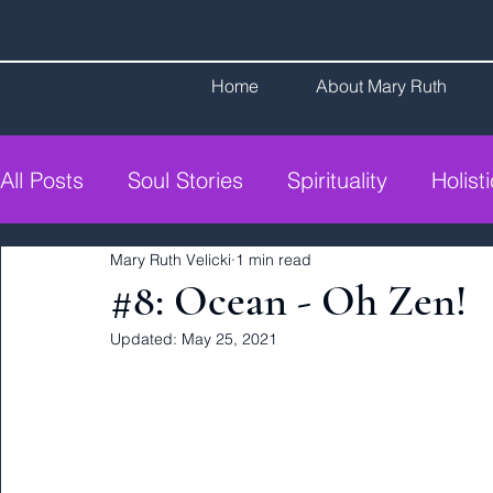
Home
About Mary Ruth
All Posts
Soul Stories
Spirituality
Holist
Mary Ruth Velicki
1 min read
#8: Ocean - Oh Zen!
Updated:
May 25, 2021