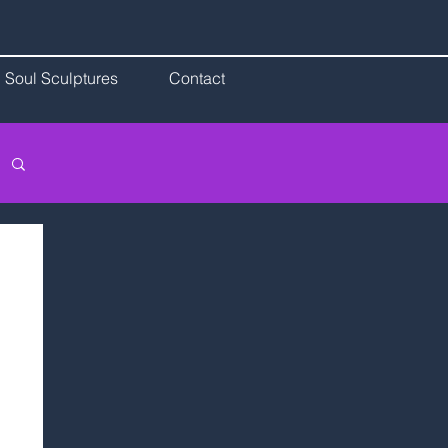
Soul Sculptures
Contact