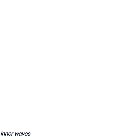
 inner waves