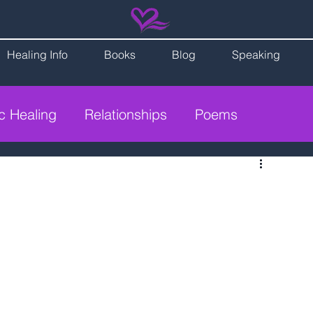
Healing Info
Books
Blog
Speaking
ic Healing
Relationships
Poems