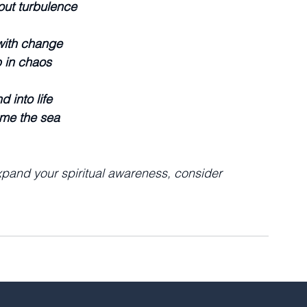
out turbulence
 with change
 in chaos
d into life
me the sea
xpand your spiritual awareness, consider 