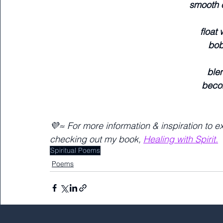
smooth 
float
bob
blen
beco
💜≈ For more information & inspiration to e
checking out my book, 
Healing with Spirit.
Spiritual Poems
Poems