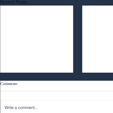
Recent Posts
Comments
Write a comment...
#40: The Soul
From the Mountaintop