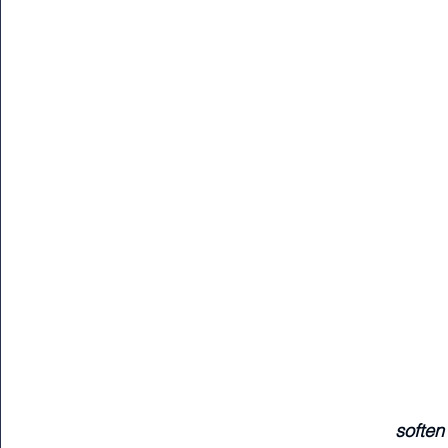
soften