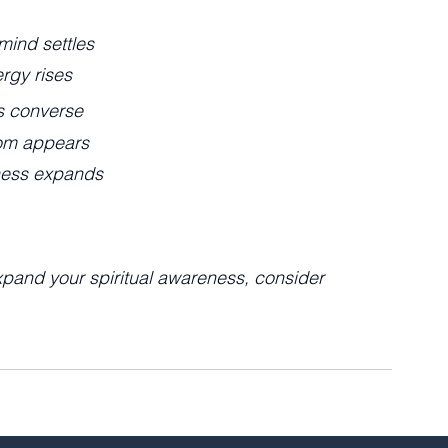
mind settles
rgy rises
s converse
om appears
ess expands
xpand your spiritual awareness, consider 