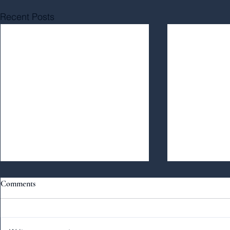
Recent Posts
Comments