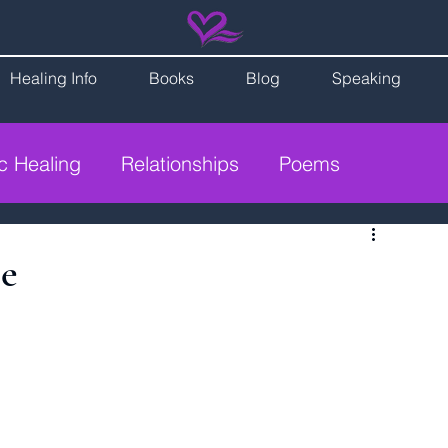
Healing Info
Books
Blog
Speaking
ic Healing
Relationships
Poems
ce