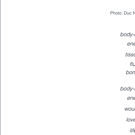
Photo: Duc 
body-
ene
tiss
fl
bon
body-
ene
wou
lov
li