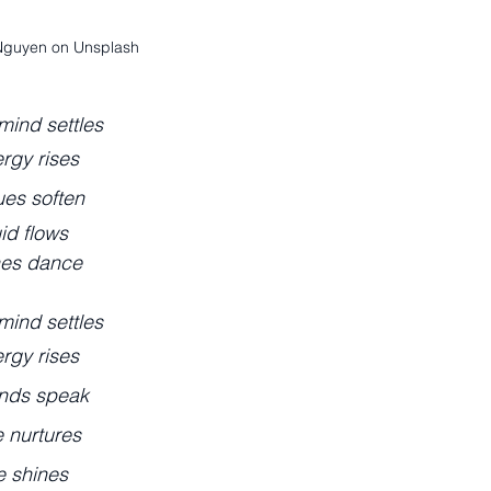
Nguyen on Unsplash
mind settles
rgy rises
ues soften
uid flows
es dance
mind settles
rgy rises
nds speak
e nurtures
fe shines