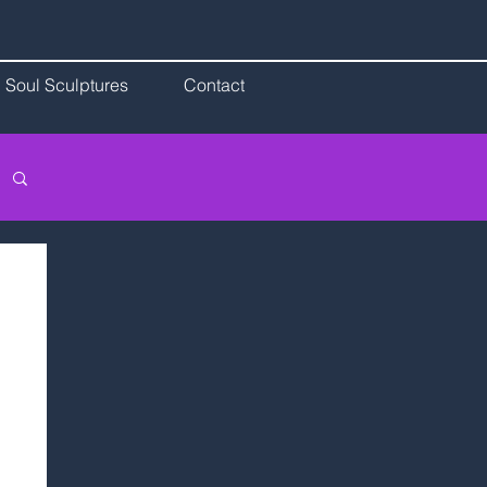
Soul Sculptures
Contact