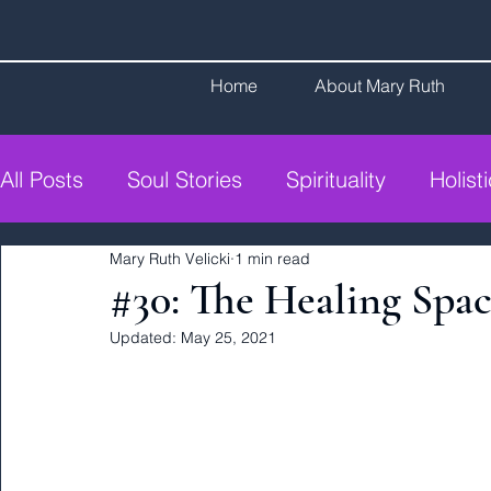
Home
About Mary Ruth
All Posts
Soul Stories
Spirituality
Holist
Mary Ruth Velicki
1 min read
#30: The Healing Spa
Updated:
May 25, 2021