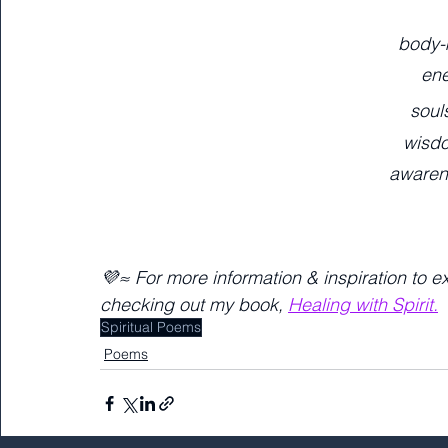
body-
ene
soul
wisd
awaren
💜≈ For more information & inspiration to e
checking out my book, 
Healing with Spirit.
Spiritual Poems
Poems