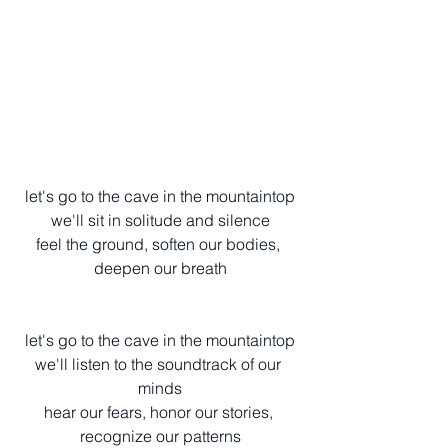
let's go to the cave in the mountaintop
we'll sit in solitude and silence
feel the ground, soften our bodies, 
deepen our breath
let's go to the cave in the mountaintop
we'll listen to the soundtrack of our 
minds
hear our fears, honor our stories, 
recognize our patterns