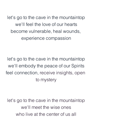
let's go to the cave in the mountaintop
we'll feel the love of our hearts
become vulnerable, heal wounds, 
experience compassion
let's go to the cave in the mountaintop
we'll embody the peace of our Spirits
feel connection, 
receive insights, open 
to mystery
let's go to the cave in the mountaintop
we'll meet the wise ones
who live at the center of us all