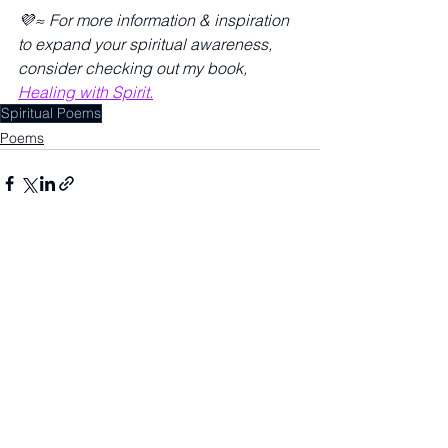
💜≈ For more information & inspiration 
to expand your spiritual awareness, 
consider checking out my book, 
Healing with Spirit.
Spiritual Poems
Poems
See All
Recent Posts