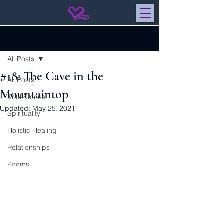
Post
All Posts
#18: The Cave in the
All Posts
Mountaintop
Soul Stories
Updated:
May 25, 2021
Spirituality
Holistic Healing
Relationships
Poems