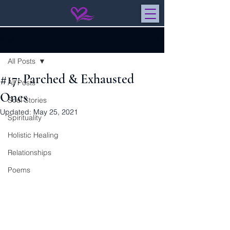
Post
All Posts
#17: Parched & Exhausted
All Posts
Ones
Soul Stories
Updated:
May 25, 2021
Spirituality
Holistic Healing
Relationships
Poems