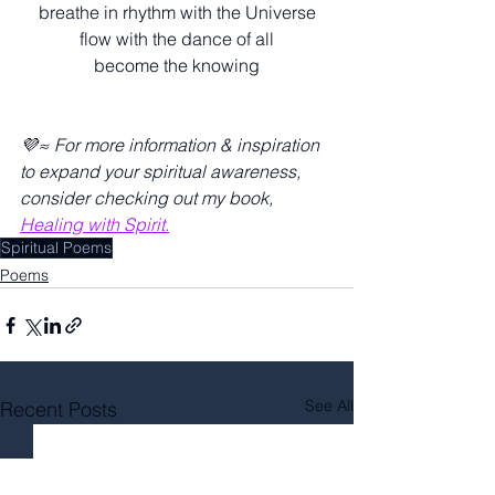
breathe in rhythm with the Universe
flow with the dance of all
become the knowing
💜≈ For more information & inspiration 
to expand your spiritual awareness, 
consider checking out my book, 
Healing with Spirit.
Spiritual Poems
Poems
See All
Recent Posts